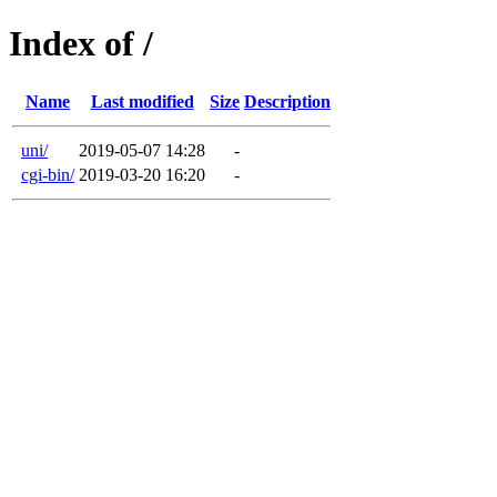
Index of /
Name
Last modified
Size
Description
uni/
2019-05-07 14:28
-
cgi-bin/
2019-03-20 16:20
-